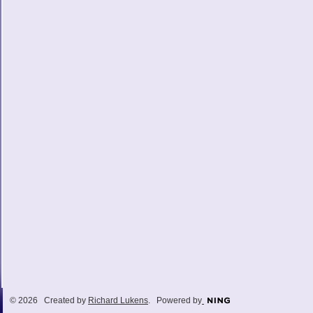
© 2026 Created by
Richard Lukens
. Powered by