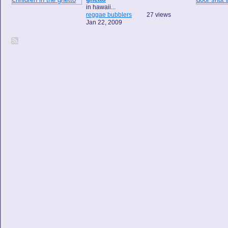
in hawaii...
reggae bubblers
27 views
Jan 22, 2009