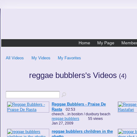
Home
My Page
Membe
All Videos
My Videos
My Favorites
reggae bubblers's Videos
(4)
Reggae Bubblers - Praise De
Rasta
02:53
cheech....in boston / duxbury beach
reggae bubblers
55 views
Jan 27, 2009
reggae bubblers chrildren in the
ghetto