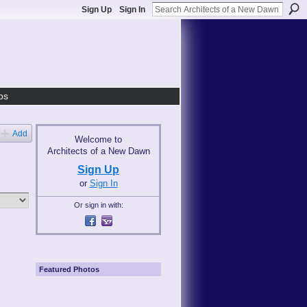
Sign Up
Sign In
os
Add
Welcome to
Architects of a New Dawn
Sign Up
or
Sign In
Or sign in with:
Featured Photos