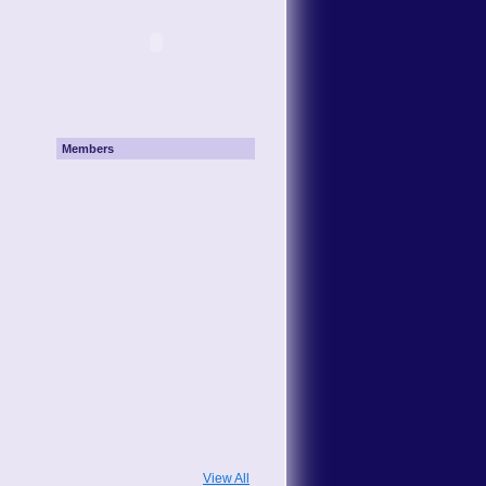
Members
View All