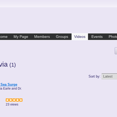
Home
My Page
Members
Groups
Videos
Events
Phot
lvia
(1)
Sort by:
 Sea Surge
ia Earle and Dr.
23 views