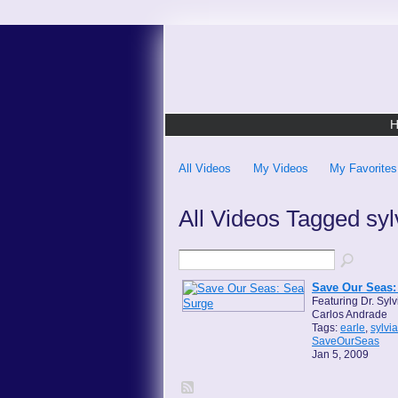
All Videos
My Videos
My Favorites
All Videos Tagged sy
Save Our Seas:
Featuring Dr. Sylv
Carlos Andrade
Tags:
earle
,
sylvia
SaveOurSeas
Jan 5, 2009