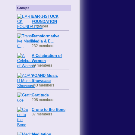
Groups
EARTHSTOCK
FOUNDATION
1 member
Transformative
Media & E…
232 members
A Celebration of
Women
39 members
AOAND Music
Showcase
243 members
Gratitude
208 members
Crone to the Bone
87 members
Meditation