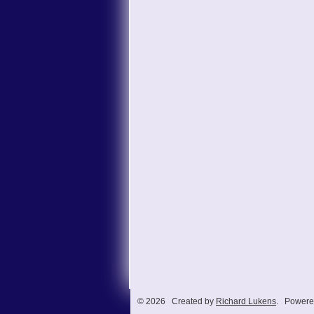
© 2026 Created by
Richard Lukens
. Powere