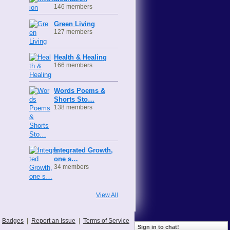
146 members
Green Living
127 members
Health & Healing
166 members
Words Poems &
Shorts Sto…
138 members
Integrated Growth,
one s…
34 members
View All
Badges
|
Report an Issue
|
Terms of Service
Sign in to chat!