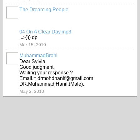
The Dreaming People
04 On A Clear Day.mp3
...:-))) dp
Mar 15, 2010
MuhammadBrohi
Dear Sylvia.
Good judgment.
Waiting your response.?
Email.= drmohdhanif@gmail.com
DR.Muhammad Hanif.(Male).
May 2, 2010