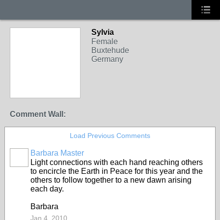
Sylvia
Female
Buxtehude
Germany
Comment Wall:
Load Previous Comments
Barbara Master
Light connections with each hand reaching others
to encircle the Earth in Peace for this year and the
others to follow together to a new dawn arising
each day.
Barbara
Jan 4, 2010