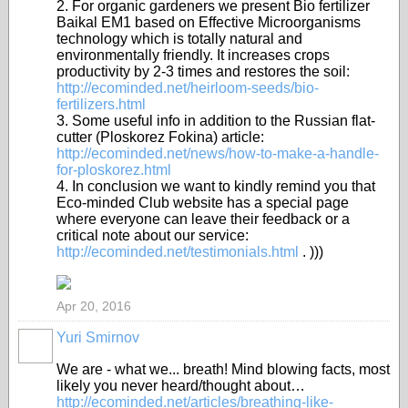
2. For organiс gardeners we present Bio fertilizer
Baikal EM1 based on Effective Microorganisms
technology which is totally natural and
environmentally friendly. It increases crops
productivity by 2-3 times and restores the soil:
http://ecominded.net/heirloom-seeds/bio-
fertilizers.html
3. Some useful info in addition to the Russian flat-
cutter (Ploskorez Fokina) article:
http://ecominded.net/news/how-to-make-a-handle-
for-ploskorez.html
4. In conclusion we want to kindly remind you that
Eco-minded Club website has a special page
where everyone can leave their feedback or a
critical note about our service:
http://ecominded.net/testimonials.html
. )))
Apr 20, 2016
Yuri Smirnov
We are - what we... breath! Mind blowing facts, most
likely you never heard/thought about…
http://ecominded.net/articles/breathing-like-