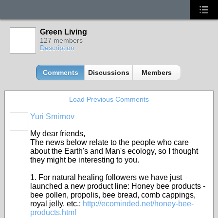
Green Living
127 members
Description
Comments
Discussions
Members
Load Previous Comments
Yuri Smirnov
My dear friends,
The news below relate to the people who care
about the Earth's and Man's ecology, so I thought
they might be interesting to you.
1. For natural healing followers we have just
launched a new product line: Honey bee products -
bee pollen, propolis, bee bread, comb cappings,
royal jelly, etc.:
http://ecominded.net/honey-bee-
products.html