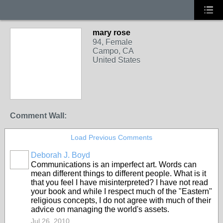
mary rose
94, Female
Campo, CA
United States
Comment Wall:
Load Previous Comments
Deborah J. Boyd
Communications is an imperfect art. Words can
mean different things to different people. What is it
that you feel I have misinterpreted? I have not read
your book and while I respect much of the "Eastern"
religious concepts, I do not agree with much of their
advice on managing the world's assets.
Jul 26, 2010