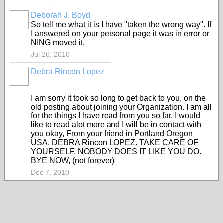
Deborah J. Boyd
So tell me what it is I have "taken the wrong way". If
I answered on your personal page it was in error or
NING moved it.
Jul 26, 2010
Debra Rincon Lopez
I am sorry it took so long to get back to you, on the
old posting about joining your Organization. I am all
for the things I have read from you so far. I would
like to read alot more and I will be in contact with
you okay, From your friend in Portland Oregon
USA. DEBRA Rincon LOPEZ. TAKE CARE OF
YOURSELF, NOBODY DOES IT LIKE YOU DO.
BYE NOW, (not forever)
Dec 7, 2010