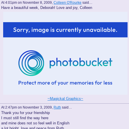
At 4:01pm on November 8, 2009,
Colleen O'Rourke
said…
Have a beautiful week, Deborah! Love and joy, Colleen
~Magickal Graphics~
At 2:47pm on November 3, 2009,
Ruth
said…
Thank you for your friendship
I must still find the way here
and mine does not so feel well in English
a lot bright, love and peace from Ruth