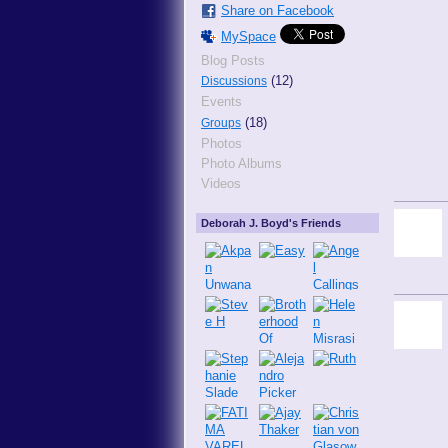
Share on Facebook
MySpace
Blog Posts
(12)
Discussions
Events
(18)
Groups
Photos
Photo Albums
Videos
Deborah J. Boyd's Friends