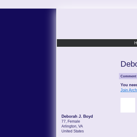
Debo
Comment 
You need
Join Arc
Deborah J. Boyd
77, Female
Arlington, VA
United States