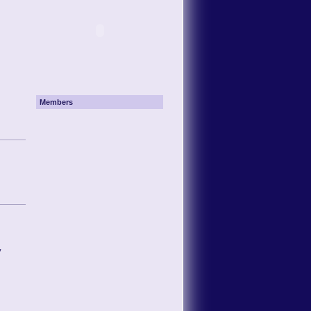
Members
y