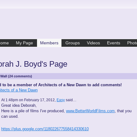
Home
My Page
Members
Groups
Videos
Events
Phot
rah J. Boyd's Page
Wall (24 comments)
 to be a member of Architects of a New Dawn to add comments!
hitects of a New Dawn
At 1:48pm on February 17, 2012,
Easy
said…
Great idea Deborah,
Here is a pile of films I've produced,
www.BetterWorldFilms.com
, that you
can used.
https://plus.google.com/118022677558414330610