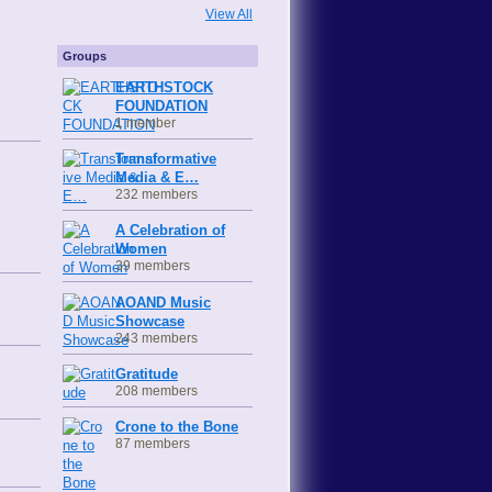
View All
Groups
EARTHSTOCK
FOUNDATION
1 member
Transformative
Media & E…
232 members
A Celebration of
Women
39 members
AOAND Music
Showcase
243 members
Gratitude
208 members
Crone to the Bone
87 members