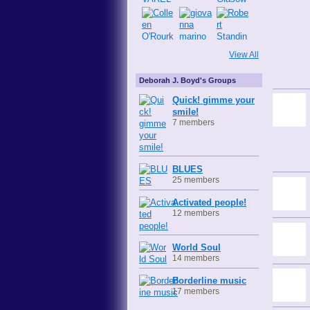
View All
Deborah J. Boyd's Groups
Quick! gimme your
smile!
7 members
BLUES
25 members
Activated people!
12 members
World Soul
14 members
Borderline music
17 members