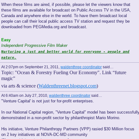
When these films are aired, if possible, please let the viewers know that
these films are available for broadcast on Public Access TV in the USA,
Canada and anywhere else in the world. To have them broadcast local
people can call their local public access TV station and request they be
downloaded from PEGMedia.org and broadcast.
Easy
Independent Progressive Film Maker
Nurturing a just and better world for everyone - people and
nature.
At 2:07pm on September 21, 2011,
waldenthree coordinator
said…
Topic: "Ocean & Forestry Fueling Our Economy". Link “future
magic”
via arts & science (
Waldenthreenet.blogspot.com
)
At 6:40am on July 27, 2010,
waldenthree coordinator
said…
"Venture Capital' is not just for for-profit enterprises.
In our National Capital region, "Venture Capital" model has been successfull
demonstrated in a non-profit sector by philanthropist Mario Morino.
His initiatve, Venture Philanthropy Partners (VPP) rasied $30 Million focus
on 2 key initiatives at NOVA-DC-MD community