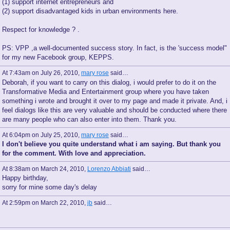
(1) support internet entrepreneurs and
(2) support disadvantaged kids in urban environments here.
Respect for knowledge ? .
PS: VPP ,a well-documented success story. In fact, is the 'success model"
for my new Facebook group, KEPPS.
At 7:43am on July 26, 2010,
mary rose
said…
Deborah, if you want to carry on this dialog, i would prefer to do it on the
Transformative Media and Entertainment group where you have taken
something i wrote and brought it over to my page and made it private. And, i
feel dialogs like this are very valuable and should be conducted where there
are many people who can also enter into them. Thank you.
At 6:04pm on July 25, 2010,
mary rose
said…
I don't believe you quite understand what i am saying. But thank you
for the comment. With love and appreciation.
At 8:38am on March 24, 2010,
Lorenzo Abbiati
said…
Happy birthday,
sorry for mine some day's delay
At 2:59pm on March 22, 2010,
jb
said…