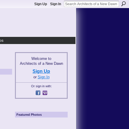
Sign Up
Sign In
os
Welcome to
Architects of a New Dawn
Sign Up
or
Sign In
Or sign in with:
Featured Photos