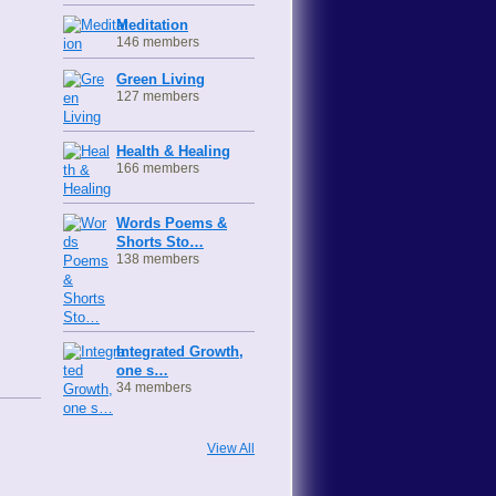
Meditation
146 members
Green Living
127 members
Health & Healing
166 members
Words Poems &
Shorts Sto…
138 members
Integrated Growth,
one s…
34 members
View All