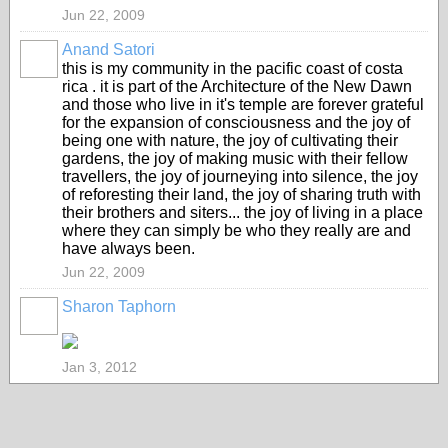
Jun 22, 2009
Anand Satori
this is my community in the pacific coast of costa
rica . it is part of the Architecture of the New Dawn
and those who live in it's temple are forever grateful
for the expansion of consciousness and the joy of
being one with nature, the joy of cultivating their
gardens, the joy of making music with their fellow
travellers, the joy of journeying into silence, the joy
of reforesting their land, the joy of sharing truth with
their brothers and siters... the joy of living in a place
where they can simply be who they really are and
have always been.
Jun 22, 2009
Sharon Taphorn
Jan 3, 2012