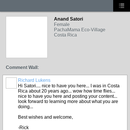
Anand Satori
Female
PachaMama Eco-Village
Costa Rica
Comment Wall:
Richard Lukens
Hi Satori.... nice to have you here... I was in Costa
Rica about 20 years ago... wow how time flies...
nice to have you here and posting your content...
look forward to learning more about what you are
doing...
Best wishes and welcome,
-Rick