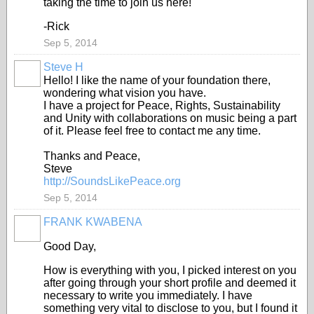
taking the time to join us here!
-Rick
Sep 5, 2014
Steve H
Hello! I like the name of your foundation there,
wondering what vision you have.
I have a project for Peace, Rights, Sustainability
and Unity with collaborations on music being a part
of it. Please feel free to contact me any time.
Thanks and Peace,
Steve
http://SoundsLikePeace.org
Sep 5, 2014
FRANK KWABENA
Good Day,
How is everything with you, I picked interest on you
after going through your short profile and deemed it
necessary to write you immediately. I have
something very vital to disclose to you, but I found it