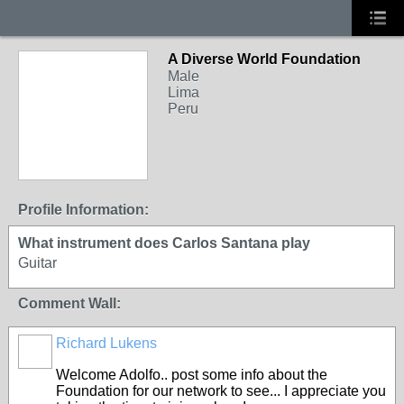
A Diverse World Foundation
Male
Lima
Peru
Profile Information:
What instrument does Carlos Santana play
Guitar
Comment Wall:
Richard Lukens
Welcome Adolfo.. post some info about the
Foundation for our network to see... I appreciate you