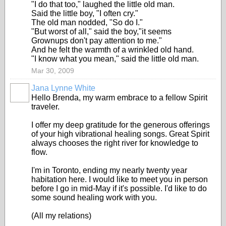
"I do that too," laughed the little old man.
Said the little boy, "I often cry."
The old man nodded, "So do I."
"But worst of all," said the boy,"it seems
Grownups don't pay attention to me."
And he felt the warmth of a wrinkled old hand.
"I know what you mean," said the little old man.
Mar 30, 2009
Jana Lynne White
Hello Brenda, my warm embrace to a fellow Spirit
traveler.
I offer my deep gratitude for the generous offerings
of your high vibrational healing songs. Great Spirit
always chooses the right river for knowledge to
flow.
I'm in Toronto, ending my nearly twenty year
habitation here. I would like to meet you in person
before I go in mid-May if it's possible. I'd like to do
some sound healing work with you.
(All my relations)