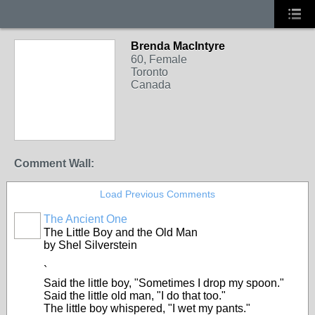
Brenda MacIntyre
60, Female
Toronto
Canada
Comment Wall:
Load Previous Comments
The Ancient One
The Little Boy and the Old Man
by Shel Silverstein
`
Said the little boy, "Sometimes I drop my spoon."
Said the little old man, "I do that too."
The little boy whispered, "I wet my pants."