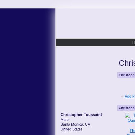
Chri
Christoph
Add P
Christoph
Christopher Toussaint
Male
Santa Monica, CA
United States
Th