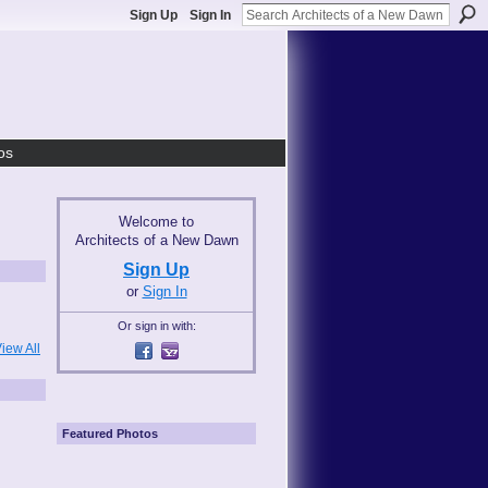
Sign Up
Sign In
os
Welcome to
Architects of a New Dawn
Sign Up
or
Sign In
Or sign in with:
iew All
Featured Photos