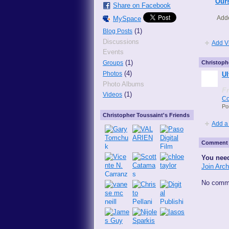
Ours
Share on Facebook
Add
MySpace
(1)
Blog Posts
Discussions
Add V
Events
(1)
Groups
Christoph
(4)
Photos
Ul
Photo Albums
F
(1)
Videos
Co
Po
Christopher Toussaint's Friends
Add a
Comment 
You need
Join Arc
No comme