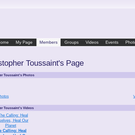
Home
My Page
Members
Groups
Videos
Events
Phot
stopher Toussaint's Page
er Toussaint's Photos
hotos
V
er Toussaint's Videos
e Calling: Heal