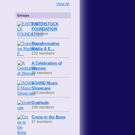
View All
Groups
EARTHSTOCK
FOUNDATION
1 member
Transformative
Media & E…
232 members
A Celebration of
Women
39 members
AOAND Music
Showcase
243 members
Gratitude
208 members
Crone to the Bone
87 members