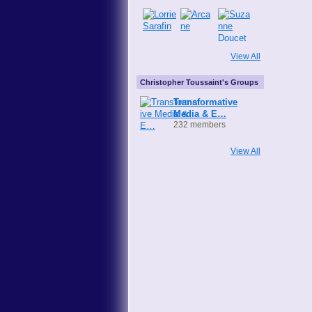
View All
Christopher Toussaint's Groups
Transformative
Media & E…
232 members
View All