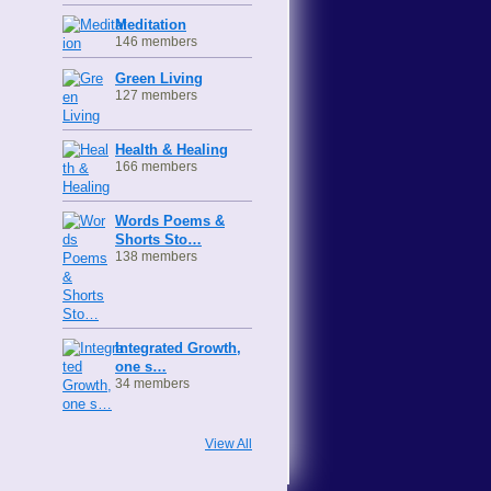
Meditation
146 members
Green Living
127 members
Health & Healing
166 members
Words Poems &
Shorts Sto…
138 members
Integrated Growth,
one s…
34 members
View All