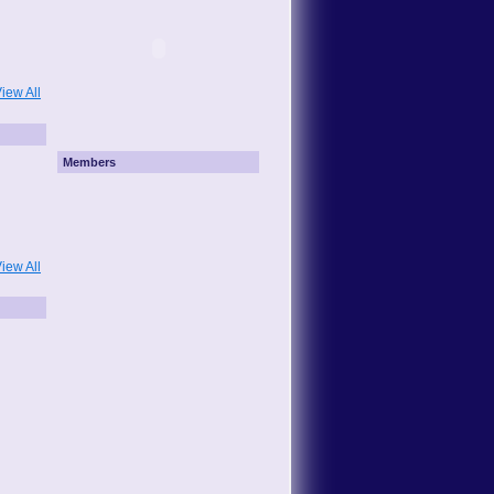
iew All
Members
iew All