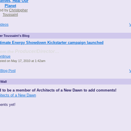
elves, Heal Our
Planet
ed by
Christopher
Toussaint
ideos
V
er Toussaint's Blog
timate Energy Showdown Kickstarter campaign launched
Producer/Director…
rom the
ntinue
sted on May 17, 2010 at 1:42am
 Blog Post
V
Wall
 to be a member of Architects of a New Dawn to add comments!
hitects of a New Dawn
nts yet!