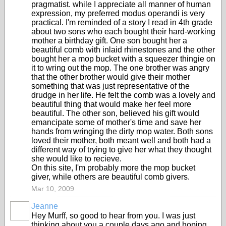
pragmatist. while I appreciate all manner of human
expression, my preferred modus operandi is very
practical. I'm reminded of a story I read in 4th grade
about two sons who each bought their hard-working
mother a birthday gift. One son bought her a
beautiful comb with inlaid rhinestones and the other
bought her a mop bucket with a squeezer thingie on
it to wring out the mop. The one brother was angry
that the other brother would give their mother
something that was just representative of the
drudge in her life. He felt the comb was a lovely and
beautiful thing that would make her feel more
beautiful. The other son, believed his gift would
emancipate some of mother's time and save her
hands from wringing the dirty mop water. Both sons
loved their mother, both meant well and both had a
different way of trying to give her what they thought
she would like to recieve.
On this site, I'm probably more the mop bucket
giver, while others are beautiful comb givers.
Mar 10, 2009
Jeanne
Hey Murff, so good to hear from you. I was just
thinking about you a couple days ago and hoping