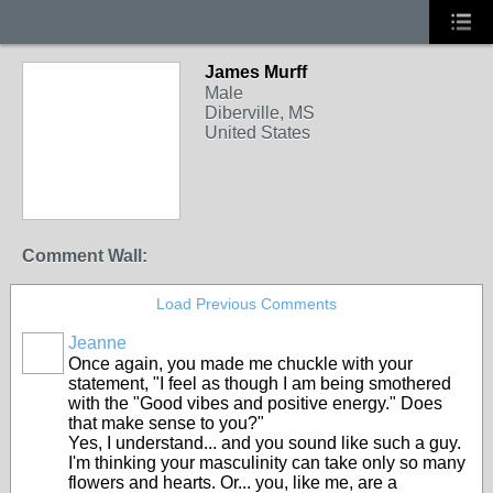
James Murff
Male
Diberville, MS
United States
Comment Wall:
Load Previous Comments
Jeanne
Once again, you made me chuckle with your
statement, "I feel as though I am being smothered
with the "Good vibes and positive energy." Does
that make sense to you?"
Yes, I understand... and you sound like such a guy.
I'm thinking your masculinity can take only so many
flowers and hearts. Or... you, like me, are a