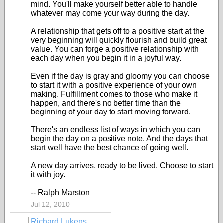
mind. You'll make yourself better able to handle
whatever may come your way during the day.
A relationship that gets off to a positive start at the
very beginning will quickly flourish and build great
value. You can forge a positive relationship with
each day when you begin it in a joyful way.
Even if the day is gray and gloomy you can choose
to start it with a positive experience of your own
making. Fulfillment comes to those who make it
happen, and there's no better time than the
beginning of your day to start moving forward.
There's an endless list of ways in which you can
begin the day on a positive note. And the days that
start well have the best chance of going well.
A new day arrives, ready to be lived. Choose to start
it with joy.
-- Ralph Marston
Jul 12, 2010
Richard Lukens