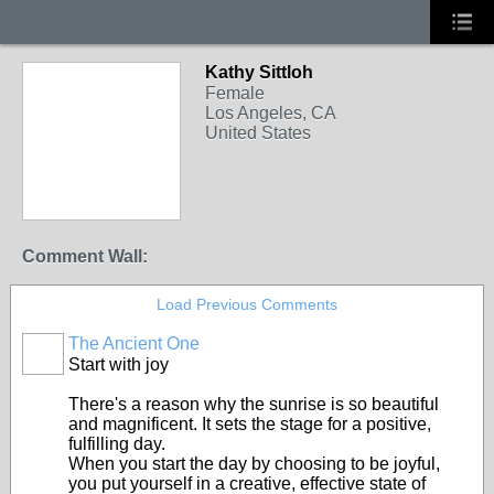
Kathy Sittloh
Female
Los Angeles, CA
United States
Comment Wall:
Load Previous Comments
The Ancient One
Start with joy
There's a reason why the sunrise is so beautiful
and magnificent. It sets the stage for a positive,
fulfilling day.
When you start the day by choosing to be joyful,
you put yourself in a creative, effective state of