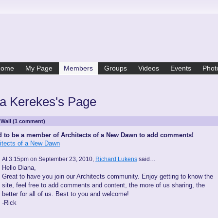
Home
My Page
Members
Groups
Videos
Events
Phot
a Kerekes's Page
Wall (1 comment)
 to be a member of Architects of a New Dawn to add comments!
hitects of a New Dawn
At 3:15pm on September 23, 2010,
Richard Lukens
said…
Hello Diana,
Great to have you join our Architects community. Enjoy getting to know the
site, feel free to add comments and content, the more of us sharing, the
better for all of us. Best to you and welcome!
-Rick