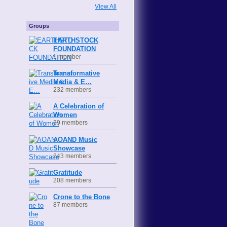
View All
Groups
EARTHSTOCK
FOUNDATION
1 member
Transformative
Media & E…
232 members
A Celebration of
Women
39 members
AOAND Music
Showcase
243 members
Gratitude
208 members
Crone to the Bone
87 members