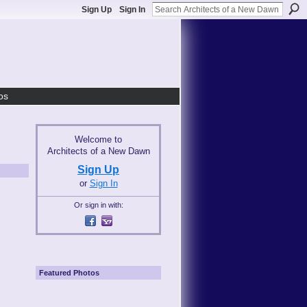
Sign Up
Sign In
os
Welcome to
Architects of a New Dawn
Sign Up
or
Sign In
Or sign in with:
Featured Photos