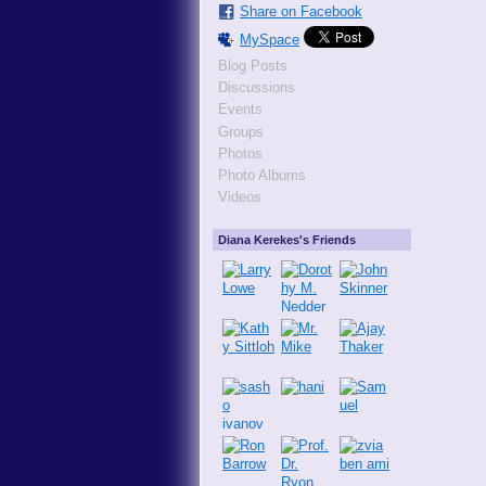
Share on Facebook
MySpace
Blog Posts
Discussions
Events
Groups
Photos
Photo Albums
Videos
Diana Kerekes's Friends