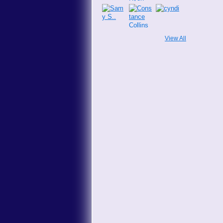
View All