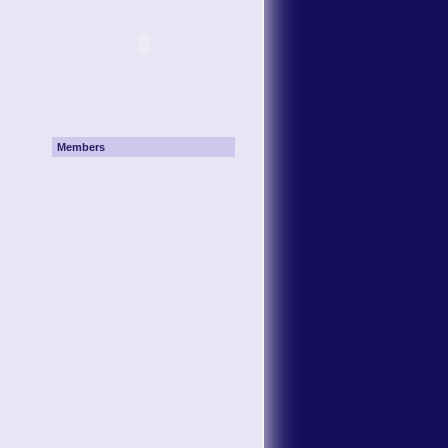
Members