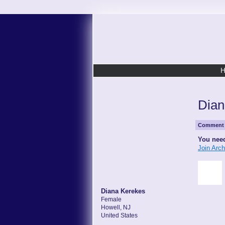
Dian
Comment 
You need
Join Arc
Diana Kerekes
Female
Howell, NJ
United States