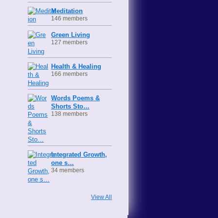
Meditation
146 members
Green Living
127 members
Health & Healing
166 members
Words Poems &
Shorts Sto…
138 members
Integrated Growth,
one s…
34 members
View All