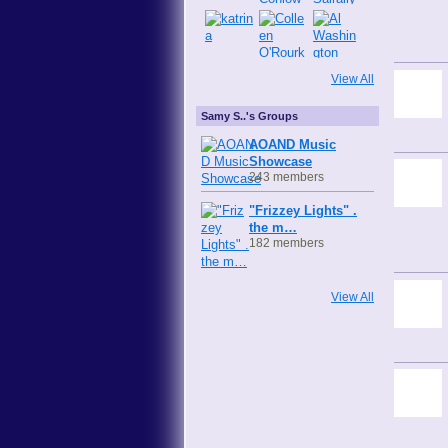
View All
Samy S..'s Groups
AOAND Music
Showcase
243 members
"Frizzey Lights" .
the m…
182 members
View All