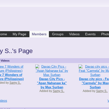
Home
My Page
Members
Groups
Videos
Events
Phot
 S..'s Page
s Videos
 7 Wonders of
re (Philippines)
Davao City Pics -
Davao city pics - Fe
ded by
Samy S..
"Apan Nahanaw ka"
"Carmela" by Max
by Max Surban
Surban
Added by
Samy S..
Added by
Samy S..
ideos
V