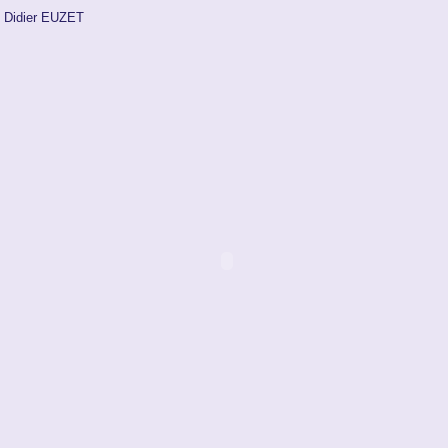
Didier EUZET