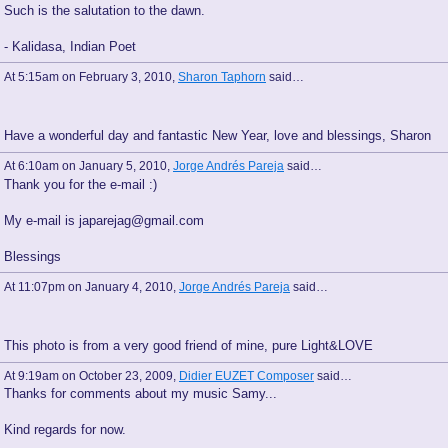
Such is the salutation to the dawn.
- Kalidasa, Indian Poet
At 5:15am on February 3, 2010,
Sharon Taphorn
said…
Have a wonderful day and fantastic New Year, love and blessings, Sharon
At 6:10am on January 5, 2010,
Jorge Andrés Pareja
said…
Thank you for the e-mail :)
My e-mail is japarejag@gmail.com
Blessings
At 11:07pm on January 4, 2010,
Jorge Andrés Pareja
said…
This photo is from a very good friend of mine, pure Light&LOVE
At 9:19am on October 23, 2009,
Didier EUZET Composer
said…
Thanks for comments about my music Samy...
Kind regards for now.