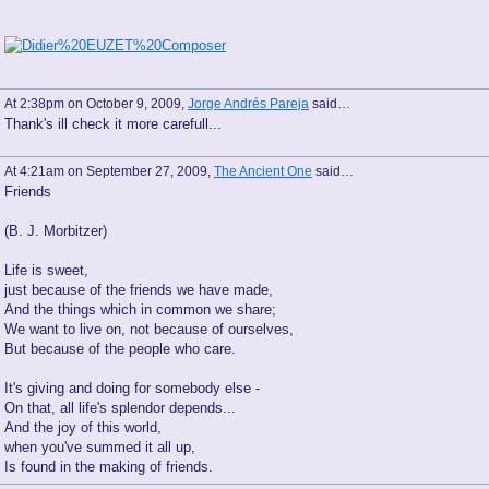
At 2:38pm on October 9, 2009,
Jorge Andrés Pareja
said…
Thank's ill check it more carefull...
At 4:21am on September 27, 2009,
The Ancient One
said…
Friends
(B. J. Morbitzer)
Life is sweet,
just because of the friends we have made,
And the things which in common we share;
We want to live on, not because of ourselves,
But because of the people who care.
It's giving and doing for somebody else -
On that, all life's splendor depends...
And the joy of this world,
when you've summed it all up,
Is found in the making of friends.