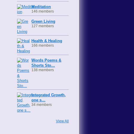
Meditation
146 members
Green Living
127 members
Health & Healing
166 members
Words Poems &
Shorts Sto…
138 members
Integrated Growth,
one s…
34 members
View All