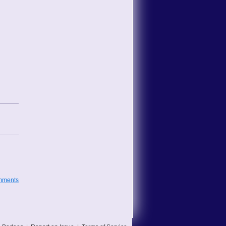
mments