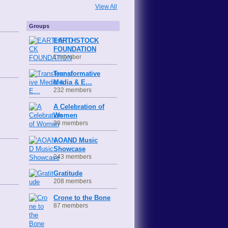
View All
Groups
EARTHSTOCK
FOUNDATION
1 member
Transformative
Media & E…
232 members
A Celebration of
Women
39 members
AOAND Music
Showcase
243 members
Gratitude
208 members
Crone to the Bone
87 members