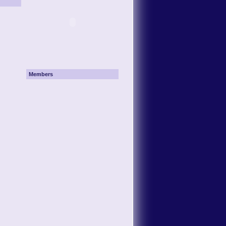
Members