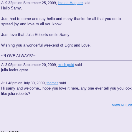
At 9:32pm on September 25, 2009,
Imelda Maguire
said…
Hello Samy,
Just had to come and say hello and many thanks for all that you do to
spread joy and love to all you know.
Just love that Julia Roberts smile Samy.
Wishing you a wonderful weekend of Light and Love.
~*LOVE ALWAYS*~
At 3:08pm on September 20, 2009,
mitch gold
said…
julia looks great
At 1:48pm on July 30, 2009,
thomas
said…
Hi samy and welcome,, hope you love it here,,any one ever tell you you look
like julia roberts?
View All Co