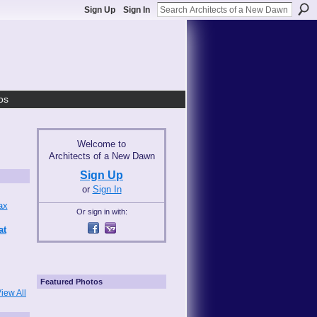
Sign Up
Sign In
os
Welcome to
Architects of a New Dawn
Sign Up
or
Sign In
Or sign in with:
at
Featured Photos
iew All