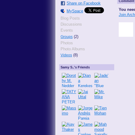
Comment 
Share on Facebook
You need
MySpace
Join Arc
Blog Posts
Discussions
Events
(2)
Groups
Photos
Photo Albums
(8)
Videos
Samy S..'s Friends