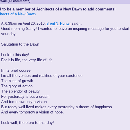
Wall (13 comments)
 to be a member of Architects of a New Dawn to add comments!
hitects of a New Dawn
At 6:38am on April 20, 2010,
Brent N. Hunter
said…
Good morning Samy! I wanted to leave an inspiring message for you to start
your day:
Salutation to the Dawn
Look to this day!
For it is life, the very life of life.
In its brief course
Lie all the verities and realities of your existence:
The bliss of growth
The glory of action
The splendor of beauty
For yesterday is but a dream
And tomorrow only a vision
But today well lived makes every yesterday a dream of happiness
And every tomorrow a vision of hope.
Look well, therefore to this day!