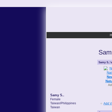
Samy
Samy S..'
New
Natu
Ad
Samy S..
Female
Taiwan/Philippines
Add V
Taiwan