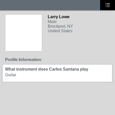
Larry Lowe
Male
Brockport, NY
United States
Profile Information:
What instrument does Carlos Santana play
Guitar