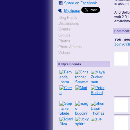
Share on Facebook
to assemb
MySpace
And Selfpo
web 2.0 t
Blog Posts
environme
Discussions
Events
Comment 
Groups
You need
Photos
Join Arc
Photo Albums
Videos
Kelly's Friends