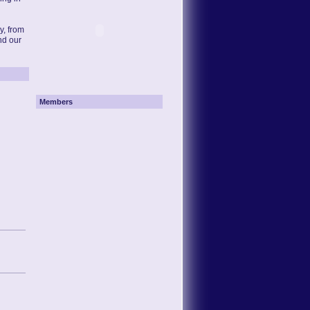
y, from
nd our
Members