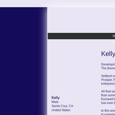
Kell
Developin
The theme 
Selfport 
Prosper, 
entrepren
All that s
than some
Kelly
Kurzweil's
Male
has ever 
Santa Cruz, CA
United States
In this wo
to experie