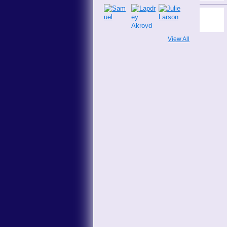
View All