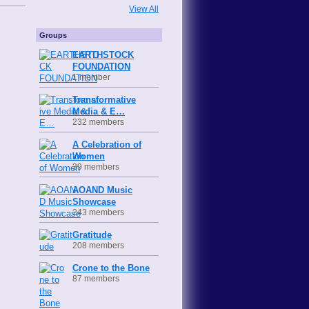
View All
Groups
EARTHSTOCK
FOUNDATION
1 member
Transformative
Media & E…
232 members
A Celebration of
Women
39 members
AOAND Music
Showcase
243 members
Gratitude
208 members
Crone to the Bone
87 members