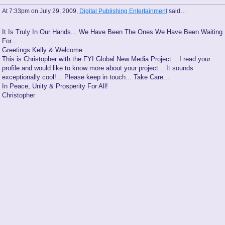
At 7:33pm on July 29, 2009,
Digital Publishing Entertainment
said…
It Is Truly In Our Hands... We Have Been The Ones We Have Been Waiting
For...
Greetings Kelly & Welcome...
This is Christopher with the FYI Global New Media Project... I read your
profile and would like to know more about your project... It sounds
exceptionally cool!... Please keep in touch... Take Care...
In Peace, Unity & Prosperity For All!
Christopher