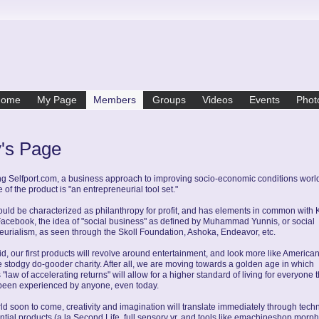
Home
My Page
Members
Groups
Videos
Events
Phot
y's Page
g Selfport.com, a business approach to improving socio-economic conditions worl
of the product is "an entrepreneurial tool set."
could be characterized as philanthropy for profit, and has elements in common with 
Facebook, the idea of "social business" as defined by Muhammad Yunnis, or social
eurialism, as seen through the Skoll Foundation, Ashoka, Endeavor, etc.
aid, our first products will revolve around entertainment, and look more like American
 stodgy do-gooder charity. After all, we are moving towards a golden age in which
 "law of accelerating returns" will allow for a higher standard of living for everyone t
been experienced by anyone, even today.
rld soon to come, creativity and imagination will translate immediately through tech
ntial products (a la Second Life, full sensory vr, and tools like emachineshop morph