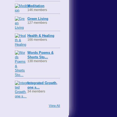
Meditation
146 members
Green Living
127 members
Health & Healing
166 members
Words Poems &
Shorts Sto…
138 members
Integrated Growth,
one s…
34 members
View All