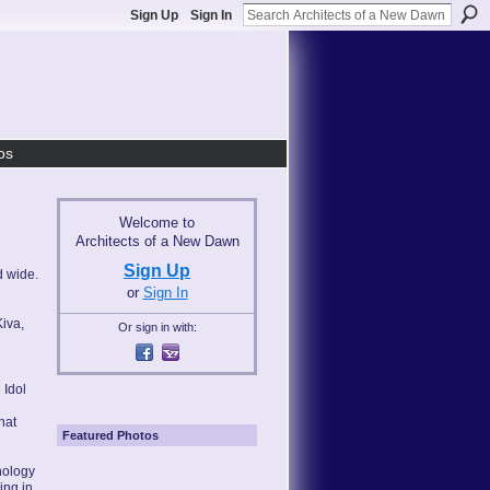
Sign Up
Sign In
os
Welcome to
Architects of a New Dawn
Sign Up
d wide.
or
Sign In
Kiva,
Or sign in with:
 Idol
hat
Featured Photos
nology
ing in