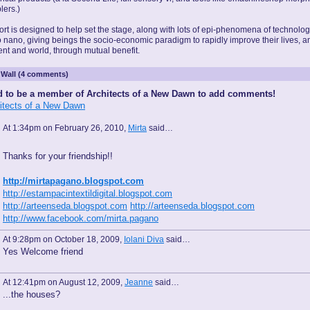
lers.)
rt is designed to help set the stage, along with lots of epi-phenomena of technolog
o nano, giving beings the socio-economic paradigm to rapidly improve their lives, a
nt and world, through mutual benefit.
Wall (4 comments)
 to be a member of Architects of a New Dawn to add comments!
hitects of a New Dawn
At 1:34pm on February 26, 2010,
Mirta
said…
Thanks for your friendship!!
http://mirtapagano.blogspot.com
http://estampacintextildigital.blogspot.com
http://arteenseda.blogspot.com
http://arteenseda.blogspot.com
http://www.facebook.com/mirta.pagano
At 9:28pm on October 18, 2009,
Iolani Diva
said…
Yes Welcome friend
At 12:41pm on August 12, 2009,
Jeanne
said…
...the houses?