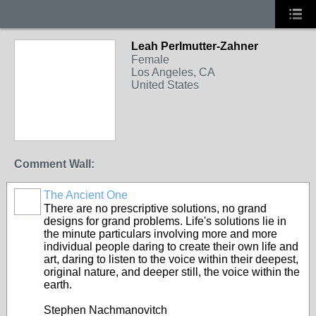
Leah Perlmutter-Zahner
Female
Los Angeles, CA
United States
Comment Wall:
The Ancient One
There are no prescriptive solutions, no grand
designs for grand problems. Life's solutions lie in
the minute particulars involving more and more
individual people daring to create their own life and
art, daring to listen to the voice within their deepest,
original nature, and deeper still, the voice within the
earth.
Stephen Nachmanovitch