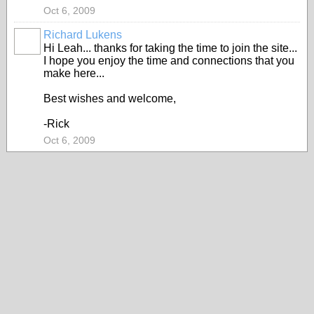
Oct 6, 2009
Richard Lukens
Hi Leah... thanks for taking the time to join the site...
I hope you enjoy the time and connections that you
make here...
Best wishes and welcome,
-Rick
Oct 6, 2009