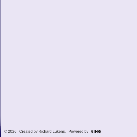
© 2026 Created by
Richard Lukens
. Powered by