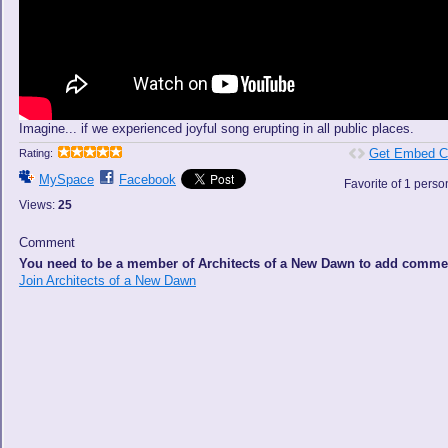
Imagine... if we experienced joyful song erupting in all public places.
Get Embed C
Rating:
MySpace
Facebook
Favorite of 1 perso
Views:
25
Comment
You need to be a member of Architects of a New Dawn to add comme
Join Architects of a New Dawn