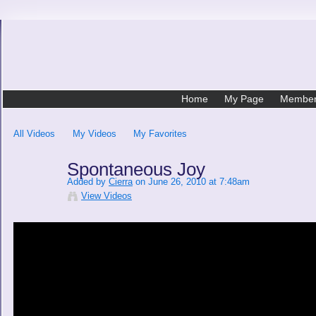
Home
My Page
Membe
All Videos
My Videos
My Favorites
Spontaneous Joy
Added by
Cierra
on June 26, 2010 at 7:48am
View Videos