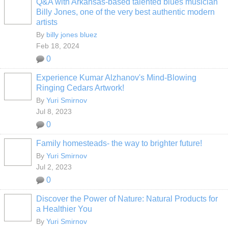
Q&A with Arkansas-based talented blues musician
Billy Jones, one of the very best authentic modern
artists
By
billy jones bluez
Feb 18, 2024
0
Experience Kumar Alzhanov's Mind-Blowing
Ringing Cedars Artwork!
By
Yuri Smirnov
Jul 8, 2023
0
Family homesteads- the way to brighter future!
By
Yuri Smirnov
Jul 2, 2023
0
Discover the Power of Nature: Natural Products for
a Healthier You
By
Yuri Smirnov