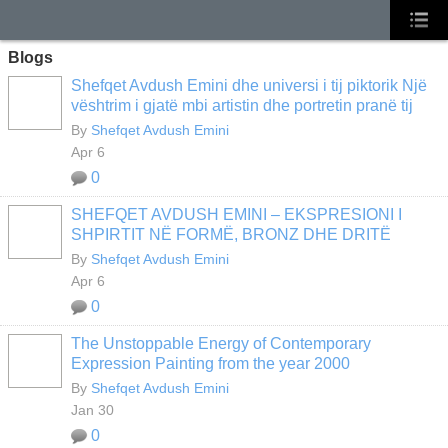
Blogs
Shefqet Avdush Emini dhe universi i tij piktorik Një
vështrim i gjatë mbi artistin dhe portretin pranë tij
By
Shefqet Avdush Emini
Apr 6
0
SHEFQET AVDUSH EMINI – EKSPRESIONI I
SHPIRTIT NË FORMË, BRONZ DHE DRITË
By
Shefqet Avdush Emini
Apr 6
0
The Unstoppable Energy of Contemporary
Expression Painting from the year 2000
By
Shefqet Avdush Emini
Jan 30
0