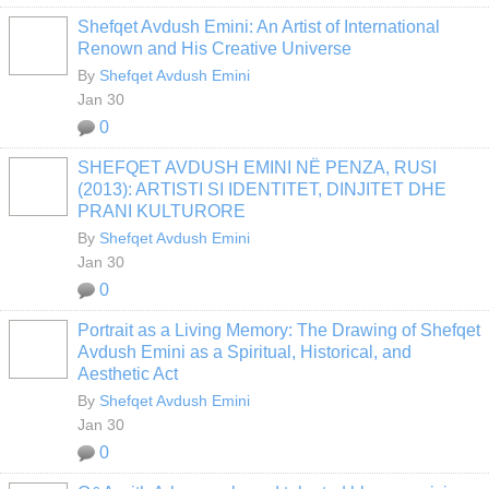
Shefqet Avdush Emini: An Artist of International
Renown and His Creative Universe
By
Shefqet Avdush Emini
Jan 30
0
SHEFQET AVDUSH EMINI NË PENZA, RUSI
(2013): ARTISTI SI IDENTITET, DINJITET DHE
PRANI KULTURORE
By
Shefqet Avdush Emini
Jan 30
0
Portrait as a Living Memory: The Drawing of Shefqet
Avdush Emini as a Spiritual, Historical, and
Aesthetic Act
By
Shefqet Avdush Emini
Jan 30
0