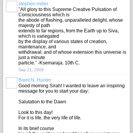
stephen miller
"All glory to this Supreme Creative Pulsation of
Consciousness which is
the abode of flashing, unparalleled delight, whose
majesty of path
extends to far regions, from the Earth up to Siva,
which is variegated
by the display of various states of creation,
maintenance, and
withdrawal; and of whose extension this universe is
just a minute
particle." -Ksemaraja. 10th C.
Sep 21, 2009
Brent N. Hunter
Good morning Sirah! I wanted to leave an inspiring
message for you to start your day:
Salutation to the Dawn
Look to this day!
For it is life, the very life of life.
In its brief course