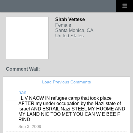
Sirah Vettese
Female
Santa Monica, CA
United States
Comment Wall:
Load Previous Comments
hani
I LIV NAOW IN refugee camp that took place
AFTER my under occupation by the Nazi state of
Israel AND ESRAIL Nazi STEEL MY HUOME AND
MY LAND NIC TOO MET YOU CAN W E BEE F
RIND
Sep 3, 2009