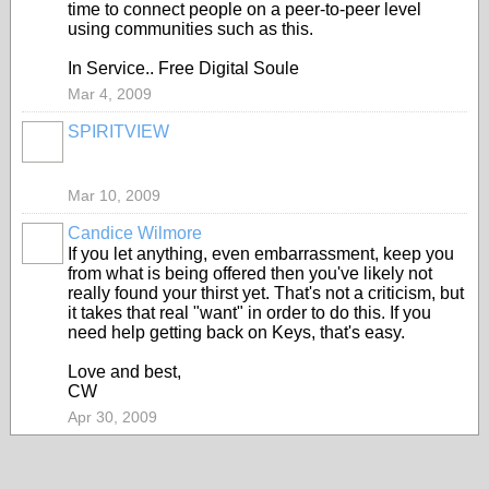
time to connect people on a peer-to-peer level
using communities such as this.
In Service.. Free Digital Soule
Mar 4, 2009
SPIRITVIEW
Mar 10, 2009
Candice Wilmore
If you let anything, even embarrassment, keep you
from what is being offered then you've likely not
really found your thirst yet. That's not a criticism, but
it takes that real "want" in order to do this. If you
need help getting back on Keys, that's easy.
Love and best,
CW
Apr 30, 2009