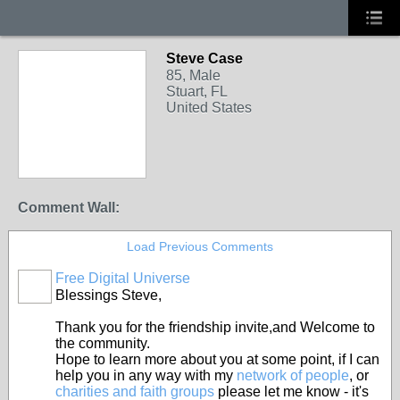
Steve Case
85, Male
Stuart, FL
United States
Comment Wall:
Load Previous Comments
Free Digital Universe
Blessings Steve,
Thank you for the friendship invite,and Welcome to
the community.
Hope to learn more about you at some point, if I can
help you in any way with my
network of people
, or
charities and faith groups
please let me know - it's