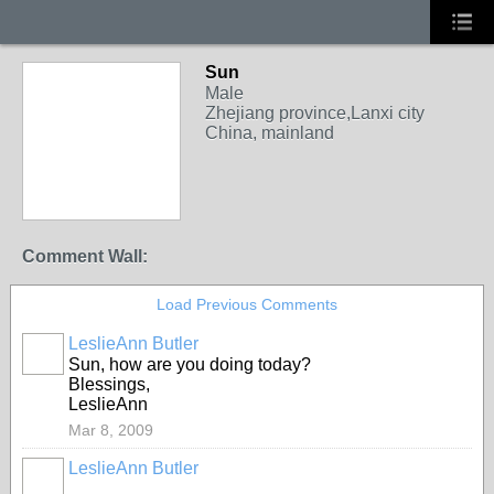
Sun
Male
Zhejiang province,Lanxi city
China, mainland
Comment Wall:
Load Previous Comments
LeslieAnn Butler
Sun, how are you doing today?
Blessings,
LeslieAnn
Mar 8, 2009
LeslieAnn Butler