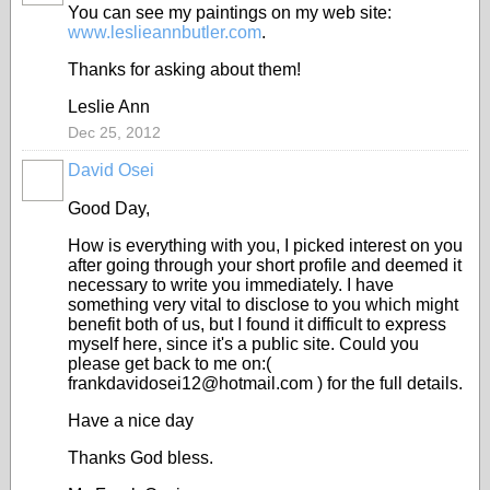
You can see my paintings on my web site:
www.leslieannbutler.com
.
Thanks for asking about them!
Leslie Ann
Dec 25, 2012
David Osei
Good Day,
How is everything with you, I picked interest on you
after going through your short profile and deemed it
necessary to write you immediately. I have
something very vital to disclose to you which might
benefit both of us, but I found it difficult to express
myself here, since it's a public site. Could you
please get back to me on:(
frankdavidosei12@hotmail.com ) for the full details.
Have a nice day
Thanks God bless.