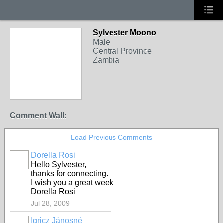
Sylvester Moono
Male
Central Province
Zambia
Comment Wall:
Load Previous Comments
Dorella Rosi
Hello Sylvester,
thanks for connecting.
I wish you a great week
Dorella Rosi
Jul 28, 2009
Igricz Jánosné