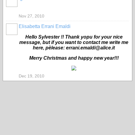
Nov 27, 2010
Elisabetta Errani Emaldi
Hello Sylvester !! Thank yopu for your nice
message, but if you want to contact me write me
here, pèlease: errani.emaldi@alice.it
Merry Christmas and happy new year!!!
Dec 19, 2010