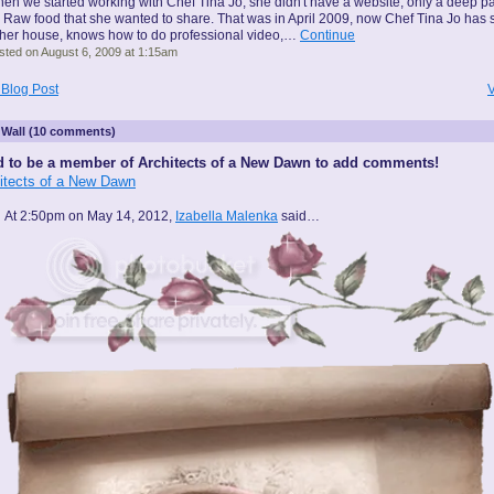
en we started working with Chef Tina Jo, she didn't have a website, only a deep p
r Raw food that she wanted to share. That was in April 2009, now Chef Tina Jo has 
 her house, knows how to do professional video,…
Continue
sted on August 6, 2009 at 1:15am
 Blog Post
V
Wall (10 comments)
 to be a member of Architects of a New Dawn to add comments!
hitects of a New Dawn
At 2:50pm on May 14, 2012,
Izabella Malenka
said…