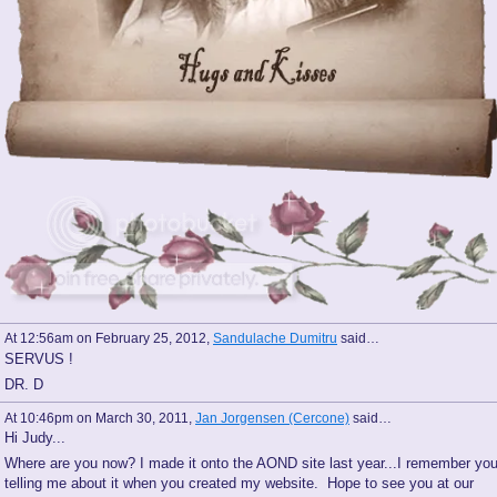
At 12:56am on February 25, 2012,
Sandulache Dumitru
said…
SERVUS !
DR. D
At 10:46pm on March 30, 2011,
Jan Jorgensen (Cercone)
said…
Hi Judy...
Where are you now? I made it onto the AOND site last year...I remember yo
telling me about it when you created my website. Hope to see you at our