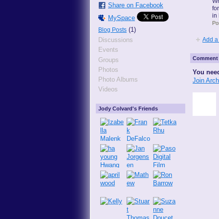
Wh
Share on Facebook
fo
in
MySpace
Po
(1)
Blog Posts
Add a
Discussions
Events
Comment 
Groups
Photos
You need
Photo Albums
Join Arc
Videos
Jody Colvard's Friends