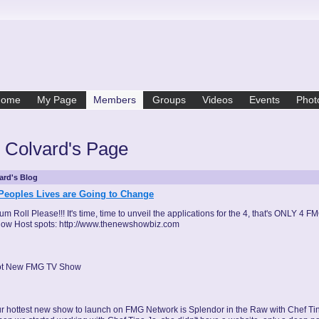
Home
My Page
Members
Groups
Videos
Events
Phot
 Colvard's Page
ard's Blog
Peoples Lives are Going to Change
um Roll Please!!! It's time, time to unveil the applications for the 4, that's ONLY 4 F
ow Host spots: http://www.thenewshowbiz.com
t New FMG TV Show
r hottest new show to launch on FMG Network is Splendor in the Raw with Chef Tin