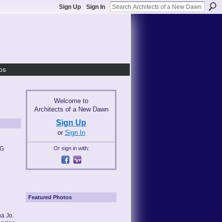
Sign Up
Sign In
os
Welcome to
Architects of a New Dawn
Sign Up
or
Sign In
MG
Or sign in with:
Featured Photos
a Jo.