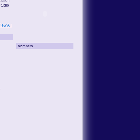
assion
studio
iew All
Members