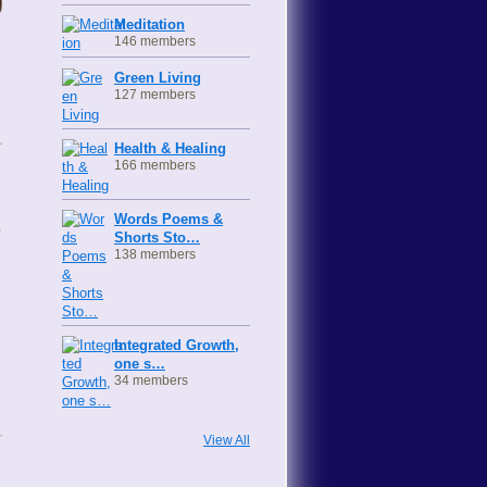
Meditation
146 members
Green Living
127 members
Health & Healing
166 members
s
Words Poems &
Shorts Sto…
138 members
Integrated Growth,
one s…
34 members
View All