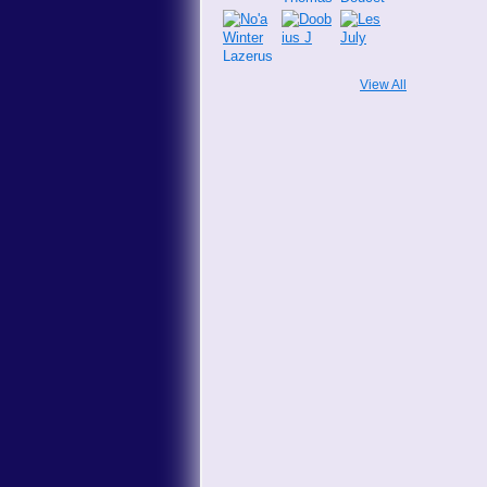
View All