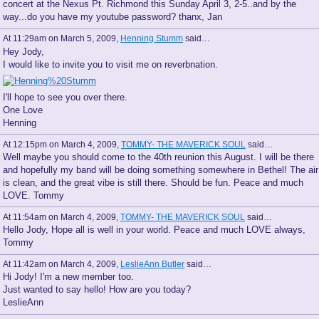
concert at the Nexus Pt. Richmond this Sunday April 3, 2-5..and by the
way...do you have my youtube password? thanx, Jan
At 11:29am on March 5, 2009,
Henning Stumm
said…
Hey Jody,
I would like to invite you to visit me on reverbnation.
I'll hope to see you over there.
One Love
Henning
At 12:15pm on March 4, 2009,
TOMMY- THE MAVERICK SOUL
said…
Well maybe you should come to the 40th reunion this August. I will be there
and hopefully my band will be doing something somewhere in Bethel! The air
is clean, and the great vibe is still there. Should be fun. Peace and much
LOVE. Tommy
At 11:54am on March 4, 2009,
TOMMY- THE MAVERICK SOUL
said…
Hello Jody, Hope all is well in your world. Peace and much LOVE always,
Tommy
At 11:42am on March 4, 2009,
LeslieAnn Butler
said…
Hi Jody! I'm a new member too.
Just wanted to say hello! How are you today?
LeslieAnn