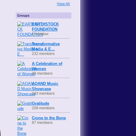
View All
Groups
EARTHSTOCK
FOUNDATION
1 member
Transformative
Media & E…
232 members
A Celebration of
Women
39 members
AOAND Music
Showcase
243 members
Gratitude
208 members
Crone to the Bone
87 members