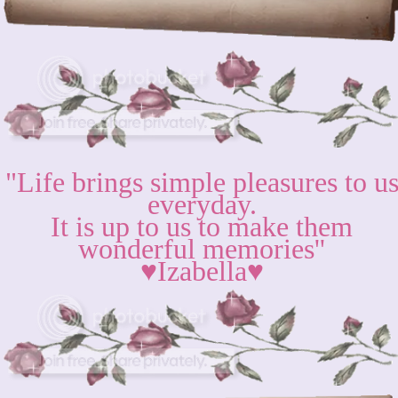
"Life brings simple pleasures to u
everyday.
It is up to us to make them
wonderful memories''
♥Izabella♥