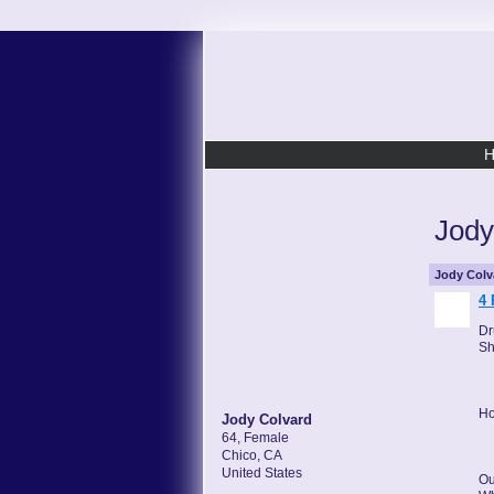
Jody
Jody Colv
4 
Dr
Sh
Ho
Jody Colvard
64, Female
Chico, CA
United States
Ou