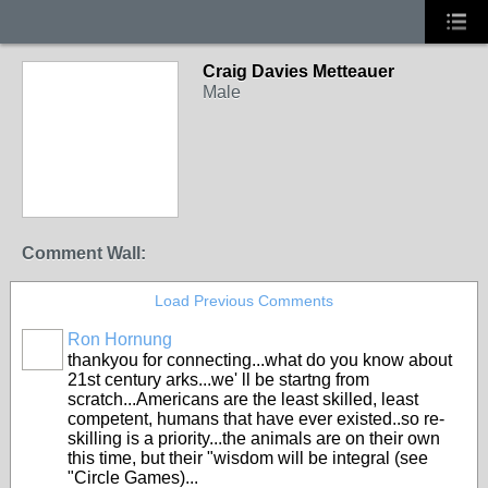
Craig Davies Metteauer
Male
Comment Wall:
Load Previous Comments
Ron Hornung
thankyou for connecting...what do you know about
21st century arks...we' ll be startng from
scratch...Americans are the least skilled, least
competent, humans that have ever existed..so re-
skilling is a priority...the animals are on their own
this time, but their "wisdom will be integral (see
"Circle Games)...