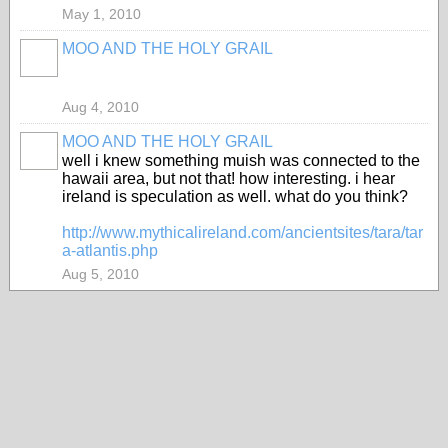
May 1, 2010
MOO AND THE HOLY GRAIL
Aug 4, 2010
MOO AND THE HOLY GRAIL
well i knew something muish was connected to the
hawaii area, but not that! how interesting. i hear
ireland is speculation as well. what do you think?
http://www.mythicalireland.com/ancientsites/tara/tar
a-atlantis.php
Aug 5, 2010