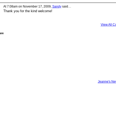
At 7:08am on November 17, 2009,
Sandy
said…
Thank you for the kind welcome!
View All 
are
Jeanne's N