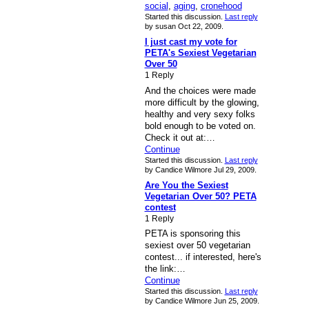
social
,
aging
,
cronehood
Started this discussion.
Last reply
by susan Oct 22, 2009.
I just cast my vote for
PETA's Sexiest Vegetarian
Over 50
1 Reply
And the choices were made
more difficult by the glowing,
healthy and very sexy folks
bold enough to be voted on.
Check it out at:…
Continue
Started this discussion.
Last reply
by Candice Wilmore Jul 29, 2009.
Are You the Sexiest
Vegetarian Over 50? PETA
contest
1 Reply
PETA is sponsoring this
sexiest over 50 vegetarian
contest... if interested, here's
the link:…
Continue
Started this discussion.
Last reply
by Candice Wilmore Jun 25, 2009.