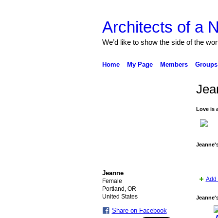
Architects of a
We’d like to show the side of the wor
Home
My Page
Members
Groups
Jea
Love is a
Jeanne'
Jeanne
Add 
Female
Portland, OR
United States
Jeanne'
Share on Facebook