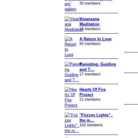
30 members
Vipassana
Meditation
15 members
A Return to Love
85 members
Parenting, Guiding
and T…
27 members
Hearts Of Fire
Project
21 members
"Frizzey Lights" .
the m…
182 members