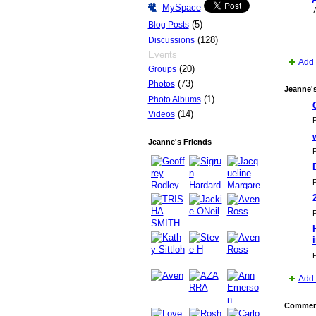
MySpace
(5)
Blog Posts
(128)
Discussions
Events
Add 
(20)
Groups
(73)
Photos
Jeanne'
(1)
Photo Albums
(14)
Videos
P
Jeanne's Friends
P
P
P
P
Add 
Comment