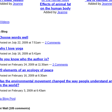
Added by
Jeanne
Added by
Jeanne
Effects of animal fat
on the human body
Added by
Jeanne
Videos
s Blog
Choose words well
osted on July 22, 2009 at 7:51am —
2 Comments
why I love yoga
osted on July 16, 2009 at 5:41pm
Do you know who the author is?
osted on February 24, 2009 at 11:30am —
2 Comments
20 elements of an ecology of peace
osted on February 16, 2009 at 6:30am
Has the environmental movement changed the way people understand an
in the world?
osted on February 3, 2009 at 6:43am
a Blog Post
 Wall (105 comments)