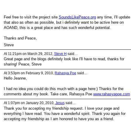
Feel free to visit the project site
SoundsLikePeace.org
any time, I'll update
that also as often as possible, but i definitely want to be active here on
AOAND, this is a great place and has such wonderful potential.
Thanks and Peace,
Steve
At 11:21pm on March 29, 2012,
Steve H
said…
Great page and the blogs definitely look like I'll have to read, thanks for
sharing! Peace, Steve
At 3:53pm on February 9, 2010,
Rahasya Poe
said…
Hello Jeanne,
I had no idea you could do this much with a page here:) Thanks for the
comments about my book. Take care, Rahasya Poe
www.rahasyapoe.com
At 1:07pm on January 20, 2010,
Jesus
said…
Thank you for accepting my friendship request. I love your page and
everything I have read. You have a wonderful spirit. Thank you again for
accepting my friendship as I am honored to have you as a friend.