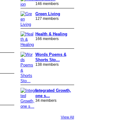
146 members
Green Living
127 members
Health & Healing
166 members
Words Poems &
Shorts Sto…
138 members
Integrated Growth,
one s…
34 members
View All