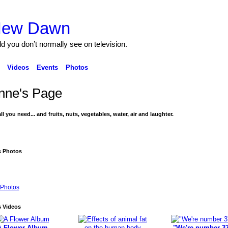
 New Dawn
ld you don’t normally see on television.
Videos
Events
Photos
nne's Page
ll you need... and fruits, nuts, vegetables, water, air and laughter.
s Photos
Photos
s Videos
A Flower Album
"We're number 37