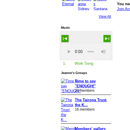
You ne
Join Ar
View All
Music
Work Song
1.
Jeanne's Groups
Time to say
"ENOUGH!"
21 members
The Tairona Trust,
the K…
16 members
Members' gallery