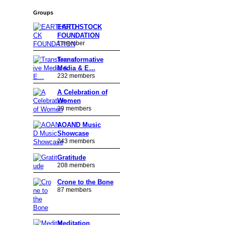
Groups
EARTHSTOCK
FOUNDATION
1 member
Transformative
Media & E…
232 members
A Celebration of
Women
39 members
AOAND Music
Showcase
243 members
Gratitude
208 members
Crone to the Bone
87 members
Meditation