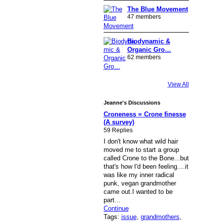
The Blue Movement
47 members
Biodynamic &
Organic Gro…
62 members
View All
Jeanne's Discussions
Croneness = Crone finesse
(A survey)
59 Replies
I don't know what wild hair
moved me to start a group
called Crone to the Bone...but
that's how I'd been feeling....it
was like my inner radical
punk, vegan grandmother
came out.I wanted to be
part…
Continue
Tags:
issue
,
grandmothers
,