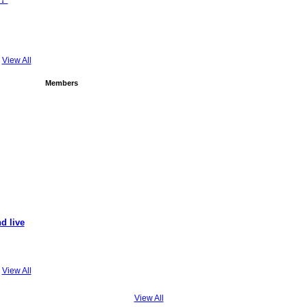
View All
Members
d live
View All
View All