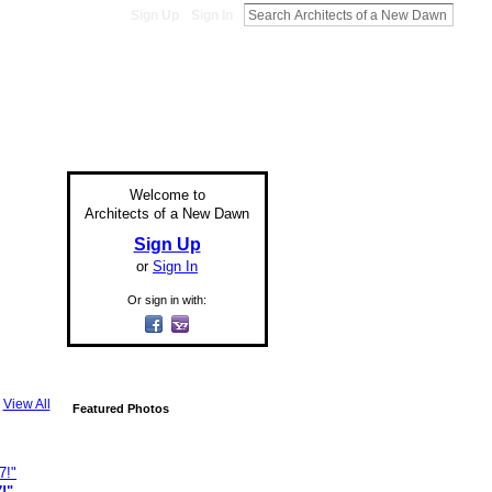
Sign Up
Sign In
Welcome to
Architects of a New Dawn
Sign Up
or
Sign In
Or sign in with:
View All
Featured Photos
!"