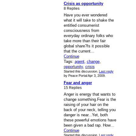
Crisis as opportunity
8 Replies
Have you ever wondered
what it will take to shake the
entitled consumerist
consciousness from
everyday ordinary folks who
take more than their fair
global share?Is it possible
that the current…
Continue
Tags:
agent
,
change
,
opportunity
,
crisis
Started this discussion.
Last reply
by Peace Portal Apr 3, 2009.
Fear and anger
15 Replies
Anger is energy that wants to
change something.Fear is the
raising of your hair on the
back of your neck, telling you
danger is near...Yet, both
these powerful emotions have
been given a bad rap. How…
Continue
Started this discussion.
Last reply