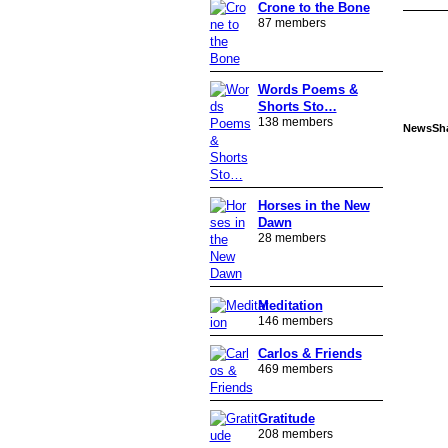
Crone to the Bone
87 members
Words Poems &
Shorts Sto…
138 members
NewsSh
Horses in the New
Dawn
28 members
Meditation
146 members
Carlos & Friends
469 members
Gratitude
208 members