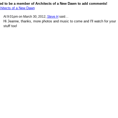
ed to be a member of Architects of a New Dawn to add comments!
chitects of a New Dawn
At 9:01pm on March 30, 2012,
Steve H
said…
Hi Jeanne, thanks, more photos and music to come and I'll watch for your
stuff too!